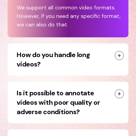
We support all common video formats.
However, if you need any specific format,
we can also do that.
How do you handle long
videos?
Is it possible to annotate
videos with poor quality or
adverse conditions?