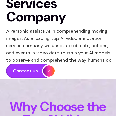
Services
Company
AIPersonic assists AI in comprehending moving
images. As a leading top AI video annotation
service company we annotate objects, actions,
and events in video data to train your AI models
to observe and comprehend the way humans do.
Contact us
Why Choose the