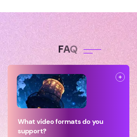
F
A
Q
What video formats do you
support?