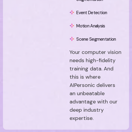
Event Detection
Motion Analysis
Scene Segmentation
Your computer vision
needs high-fidelity
training data. And
this is where
AIPersonic delivers
an unbeatable
advantage with our
deep industry
expertise.