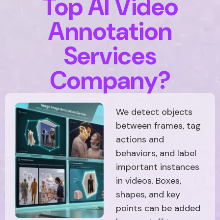
Top AI Video
Annotation
Services
Company?
We detect objects
between frames, tag
actions and
behaviors, and label
important instances
in videos. Boxes,
shapes, and key
points can be added