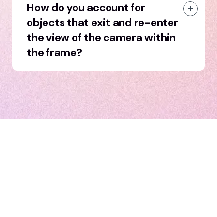
How do you account for
objects that exit and re-enter
the view of the camera within
the frame?