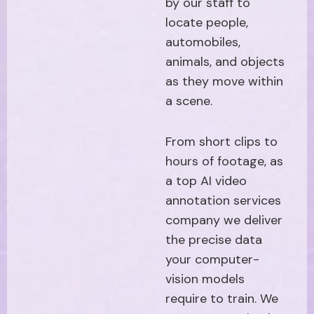
by our staff to
locate people,
automobiles,
animals, and objects
as they move within
a scene.
From short clips to
hours of footage, as
a top AI video
annotation services
company we deliver
the precise data
your computer-
vision models
require to train. We