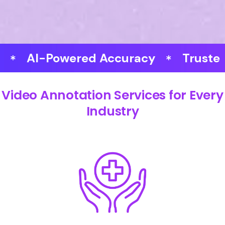
-Powered Accuracy
Trusted by Ex
Video Annotation Services for Every
Industry