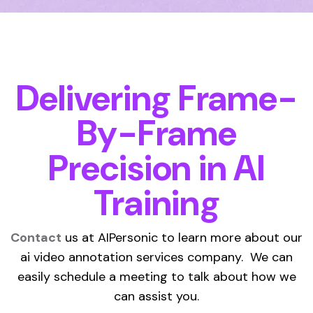
Delivering Frame-
By-Frame
Precision in AI
Training
Contact
us at AIPersonic to learn more about our
ai video annotation services company. We can
easily schedule a meeting to talk about how we
can assist you.