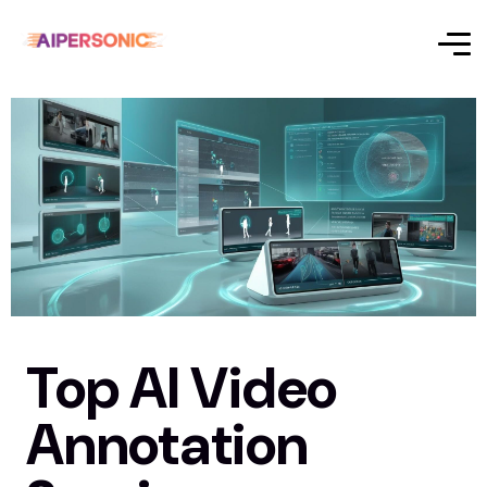
Top AI Video
Annotation