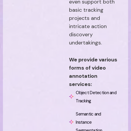
even support both
basic tracking
projects and
intricate action
discovery
undertakings.
We provide various
forms of video
annotation
services:
Object Detection and
Tracking
Semantic and
Instance
Segmentation