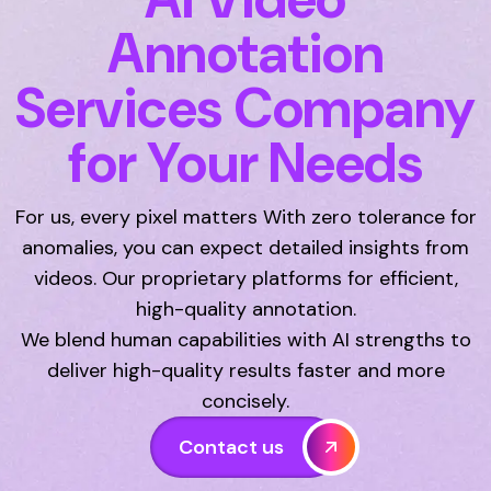
Annotation
Services Company
for Your Needs
For us, every pixel matters With zero tolerance for
anomalies, you can expect detailed insights from
videos. Our proprietary platforms for efficient,
high-quality annotation.
We blend human capabilities with AI strengths to
deliver high-quality results faster and more
concisely.
Contact us