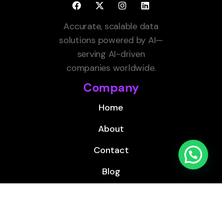
Accurate, scalable data
solutions powered by AI—
serving AI-driven
companies worldwide.
Company
Home
About
Contact
Blog
Services