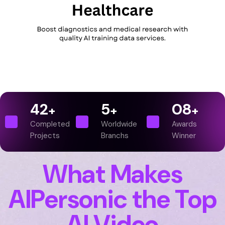
42
5
0
8
+
+
+
Completed
Worldwide
Awards
Projects
Branchs
Winner
What Makes
AIPersonic the Top
AI Video