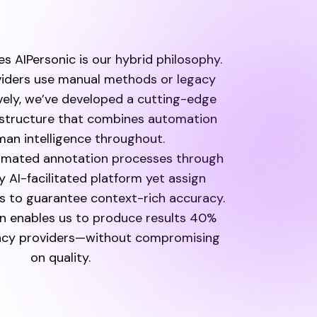
s AIPersonic is our hybrid philosophy.
iders use manual methods or legacy
vely, we’ve developed a cutting-edge
astructure that combines automation
an intelligence throughout.
omated annotation processes through
y AI-facilitated platform yet assign
 to guarantee context-rich accuracy.
n enables us to produce results 40%
gacy providers—without compromising
on quality.