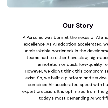
Our Story
AIPersonic was born at the nexus of AI an
excellence. As AI adoption accelerated, w
unmistakable bottleneck in the developm
teams had to either have slow, high-ac
annotation or quick, low-quality re
However, we didn’t think this compromis
exist. So, we built a platform and servic
combines AI-accelerated speed with h
expert precision. It is optimized from the 
today’s most demanding AI workf