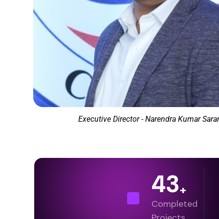
Executive Director - Narendra Kumar Sar
43
+
Completed
Projects