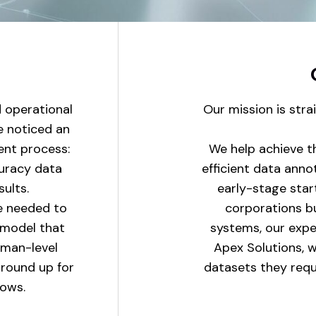
d operational
Our mission is stra
e noticed an
ent process:
We help achieve t
curacy data
efficient data anno
sults.
early-stage start
e needed to
corporations bu
e model that
systems, our expert
uman-level
Apex Solutions, w
ground up for
datasets they requi
lows.