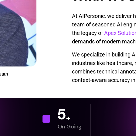
At AIPersonic, we deliver 
team of seasoned AI engin
the legacy of
Apex Solutio
demands of modern machin
We specialize in building 
industries like healthcare,
combines technical annotat
anam
context-aware accuracy in 
5
+
On Going