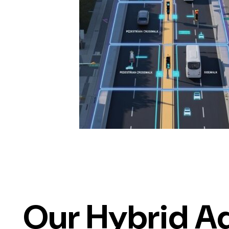
Our Hybrid A