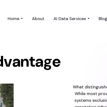
Home
About
AI Data Services
Blo
dvantage
What distinguishe
While most prov
systems exclusi