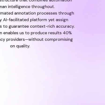
astructure that combines automation
an intelligence throughout.
omated annotation processes through
y AI-facilitated platform yet assign
 to guarantee context-rich accuracy.
n enables us to produce results 40%
gacy providers—without compromising
on quality.