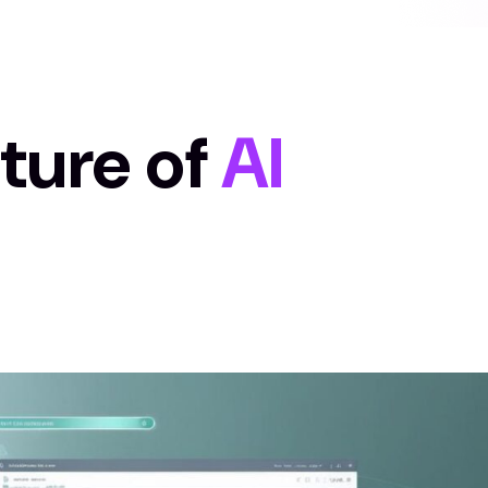
uture of
AI