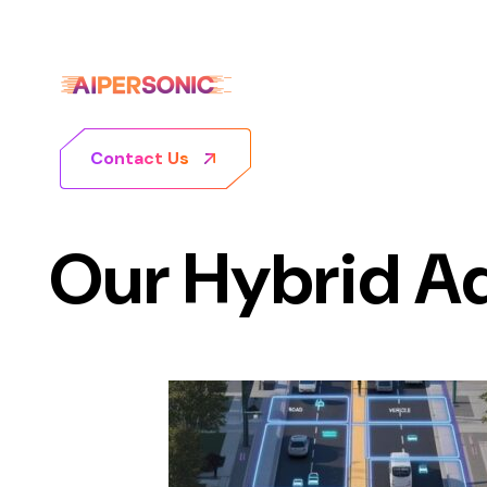
Contact Us
Our Hybrid A