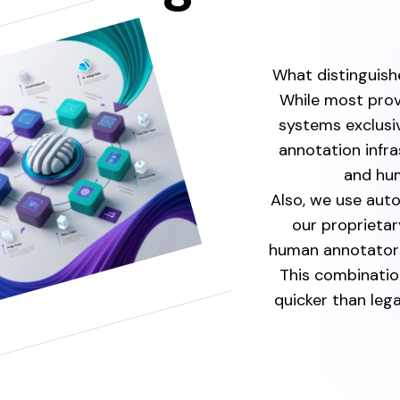
What distinguishe
While most prov
systems exclusi
annotation infr
and hum
Also, we use aut
our proprietar
human annotators
This combinatio
quicker than le