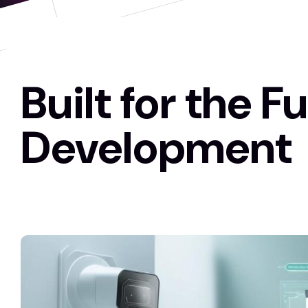
Built for the F
Development