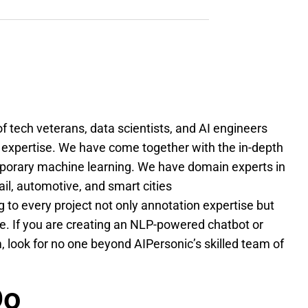
f tech veterans, data scientists, and AI engineers
 expertise. We have come together with the in-depth
porary machine learning. We have domain experts in
tail, automotive, and smart cities
 to every project not only annotation expertise but
. If you are creating an NLP-powered chatbot or
look for no one beyond AIPersonic’s skilled team of
Do