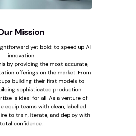
Our Mission
ightforward yet bold: to speed up AI
innovation
his by providing the most accurate,
tation offerings on the market. From
ups building their first models to
ilding sophisticated production
ise is ideal for all. As a venture of
e equip teams with clean, labelled
re to train, iterate, and deploy with
total confidence.