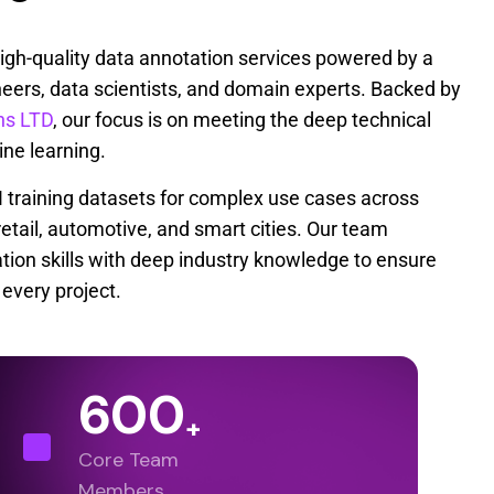
high-quality data annotation services powered by a
eers, data scientists, and domain experts. Backed by
ns LTD
, our focus is on meeting the deep technical
e learning.
AI training datasets for complex use cases across
 retail, automotive, and smart cities. Our team
ion skills with deep industry knowledge to ensure
every project.
600
+
Core Team
Members