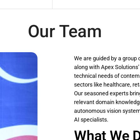
Our Team
We are guided by a group o
along with Apex Solutions’
technical needs of contem
sectors like healthcare, re
Our seasoned experts bring
relevant domain knowledge
autonomous vision system, 
AI specialists.
What We 