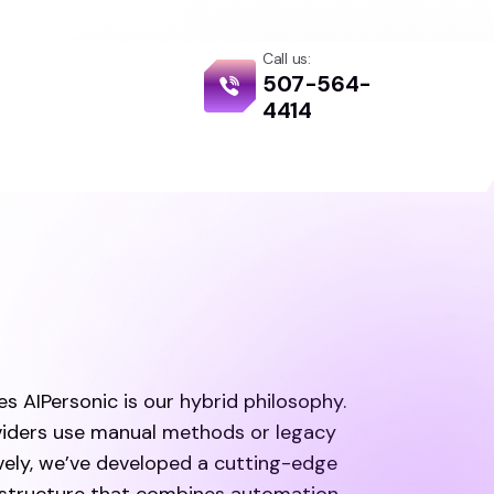
Call us:
507-564-
g
4414
s AIPersonic is our hybrid philosophy.
iders use manual methods or legacy
vely, we’ve developed a cutting-edge