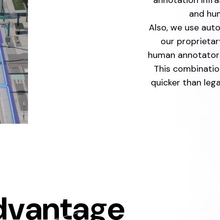
annotation infr
and hum
Also, we use aut
our proprietar
human annotators
This combinatio
quicker than le
dvantage